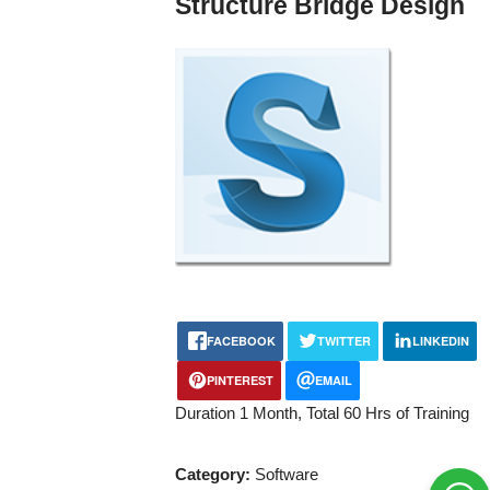
Structure Bridge Design
FACEBOOK
TWITTER
LINKEDIN
PINTEREST
EMAIL
Duration 1 Month, Total 60 Hrs of Training
Category:
Software