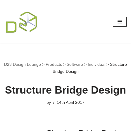
Skip
to
content
D23 Design Lounge
>
Products
>
Software
>
Individual
>
Structure
Bridge Design
Structure Bridge Design
by
14th April 2017