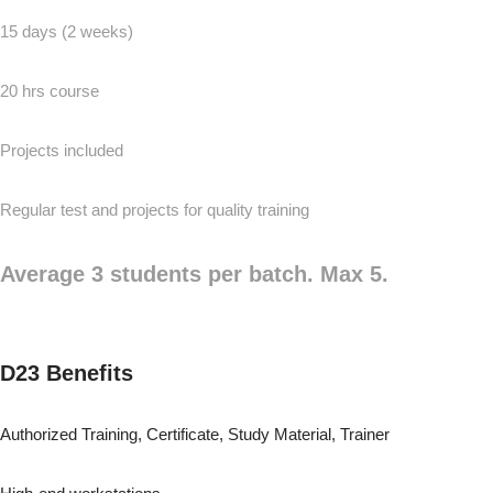
15 days (2 weeks)
20 hrs course
Projects included
Regular test and projects for quality training
Average 3 students per batch. Max 5.
D23 Benefits
Authorized Training, Certificate, Study Material, Trainer