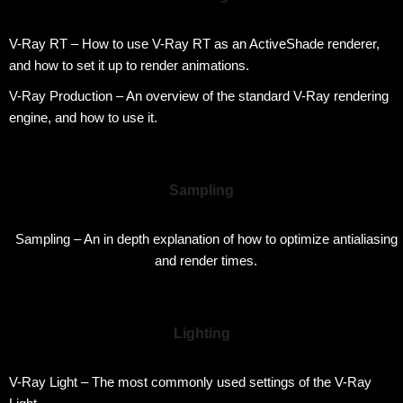
V-Ray RT – How to use V-Ray RT as an ActiveShade renderer,
and how to set it up to render animations.
V-Ray Production – An overview of the standard V-Ray rendering
engine, and how to use it.
Sampling
Sampling – An in depth explanation of how to optimize antialiasing
and render times.
Lighting
V-Ray Light – The most commonly used settings of the V-Ray