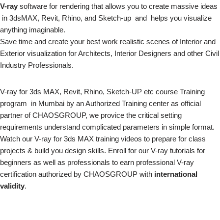
V-ray
software for rendering that allows you to create massive ideas
in 3dsMAX, Revit, Rhino, and Sketch-up and helps you visualize
anything imaginable.
Save time and create your best work realistic scenes of Interior and
Exterior visualization for Architects, Interior Designers and other Civil
Industry Professionals.
V-ray for 3ds MAX, Revit, Rhino, Sketch-UP etc course Training
program in Mumbai by an Authorized Training center as official
partner of CHAOSGROUP, we provice the critical setting
requirements understand complicated parameters in simple format.
Watch our V-ray for 3ds MAX training videos to prepare for class
projects & build you design skills. Enroll for our V-ray tutorials for
beginners as well as professionals to earn professional V-ray
certification authorized by CHAOSGROUP with
international
validity
.