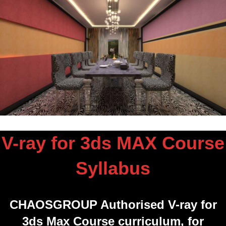
V-ray for 3ds MAX Course
Syllabus
CHAOSGROUP Authorised V-ray for
3ds Max Course curriculum, for