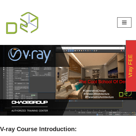
Skip
to
content
Vray FEE
V-ray Course Introduction: