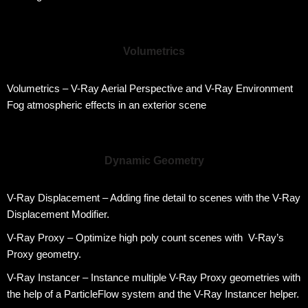
Volumetrics
Volumetrics – V-Ray Aerial Perspective and V-Ray Environment
Fog atmospheric effects in an exterior scene
Dynamic Geometry
V-Ray Displacement – Adding fine detail to scenes with the V-Ray
Displacement Modifier.
V-Ray Proxy – Optimize high poly count scenes with V-Ray’s
Proxy geometry.
V-Ray Instancer – Instance multiple V-Ray Proxy geometries with
the help of a ParticleFlow system and the V-Ray Instancer helper.