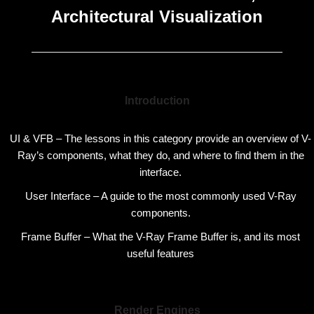
Architectural Visualization
Introduction
UI & VFB – The lessons in this category provide an overview of V-
Ray’s components, what they do, and where to find them in the
interface.
User Interface – A guide to the most commonly used V-Ray
components.
Frame Buffer – What the V-Ray Frame Buffer is, and its most
useful features
Render Engines