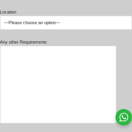
Location
Any other Requirements