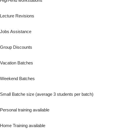
High-end workstations
Lecture Revisions
Jobs Assistance
Group Discounts
Vacation Batches
Weekend Batches
Small Batche size (average 3 students per batch)
Personal training available
Home Training available