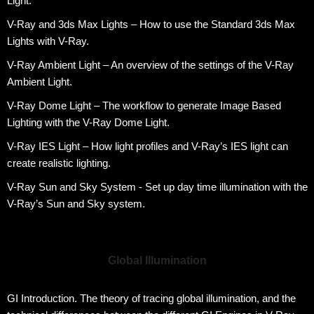
Light.
V-Ray and 3ds Max Lights – How to use the Standard 3ds Max
Lights with V-Ray.
V-Ray Ambient Light – An overview of the settings of the V-Ray
Ambient Light.
V-Ray Dome Light – The workflow to generate Image Based
Lighting with the V-Ray Dome Light.
V-Ray IES Light – How light profiles and V-Ray’s IES light can
create realistic lighting.
V-Ray Sun and Sky System - Set up day time illumination with the
V-Ray’s Sun and Sky system.
Global Illumination
GI Introduction. The theory of tracing global illumination, and the