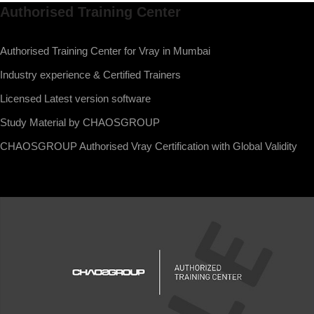
Authorised Training Center
Authorised Training Center for Vray in Mumbai
Industry experience & Certified Trainers
Licensed Latest version software
Study Material by CHAOSGROUP
CHAOSGROUP Authorised Vray Certification with Global Validity