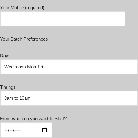
Your Mobile (required)
Your Batch Preferences
Days
Timings
From when do you want to Start?