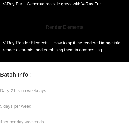
V-Ray Fur – Generate realistic grass with V-Ray Fur.
Render Elements
V-Ray Render Elements – How to split the rendered image into
render elements, and combining them in compositing.
Batch Info :
Daily 2 hrs on weekdays
5 days per week
4hrs per day weekends