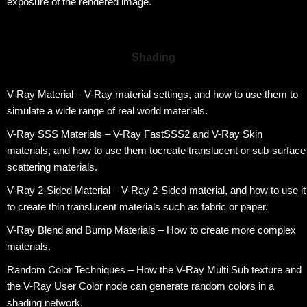
exposure of the rendered image.
Shading
V-Ray Material – V-Ray material settings, and how to use them to
simulate a wide range of real world materials.
V-Ray SSS Materials – V-Ray FastSSS2 and V-Ray Skin
materials, and how to use them tocreate translucent or sub-surface
scattering materials.
V-Ray 2-Sided Material – V-Ray 2-Sided material, and how to use it
to create thin translucent materials such as fabric or paper.
V-Ray Blend and Bump Materials – How to create more complex
materials.
Random Color Techniques – How the V-Ray Multi Sub texture and
the V-Ray User Color node can generate random colors in a
shading network.