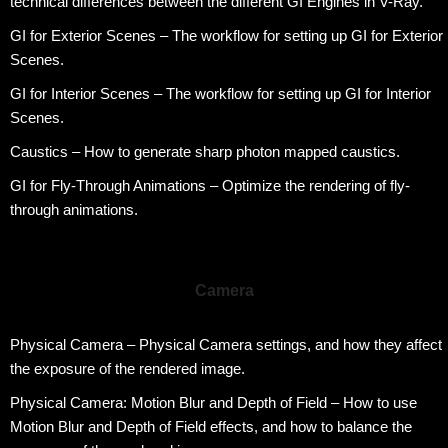
technical differences between the different GI Engines in V-Ray.
GI for Exterior Scenes – The workflow for setting up GI for Exterior
Scenes.
GI for Interior Scenes – The workflow for setting up GI for Interior
Scenes.
Caustics – How to generate sharp photon mapped caustics.
GI for Fly-Through Animations – Optimize the rendering of fly-
through animations.
Camera
Physical Camera – Physical Camera settings, and how they affect
the exposure of the rendered image.
Physical Camera: Motion Blur and Depth of Field – How to use
Motion Blur and Depth of Field effects, and how to balance the