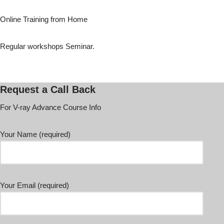
Online Training from Home
Regular workshops Seminar.
Request a Call Back
For V-ray Advance Course Info
Your Name (required)
Your Email (required)