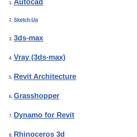
Autocad
Sketch-Up
3ds-max
Vray (3ds-max)
Revit Architecture
Grasshopper
Dynamo for Revit
Rhinoceros 3d