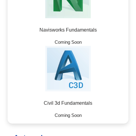
Navisworks Fundamentals
Coming Soon
Civil 3d Fundamentals
Coming Soon