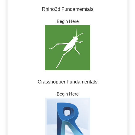
Rhino3d Fundamemtals
Begin Here
Grasshopper Fundamentals
Begin Here