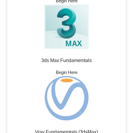
Begin Here
3ds Max Fundamemtals
Begin Here
Vray Fundamemtals (3dsMax)