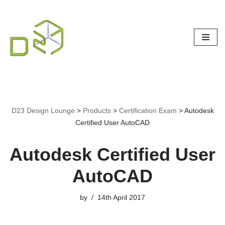
Skip
to
content
D23 Design Lounge
>
Products
>
Certification Exam
>
Autodesk
Certified User AutoCAD
Autodesk Certified User
AutoCAD
by
14th April 2017