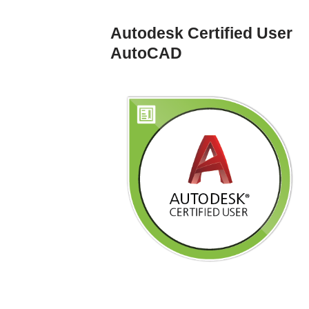
Autodesk Certified User
AutoCAD