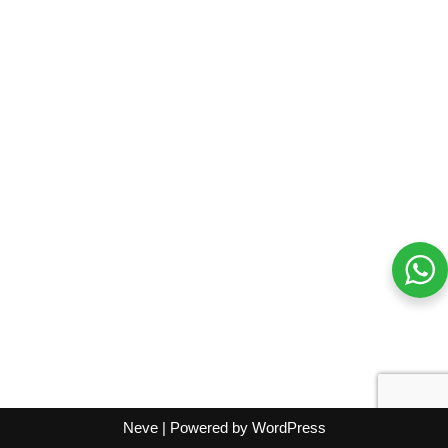
Neve
| Powered by
WordPress