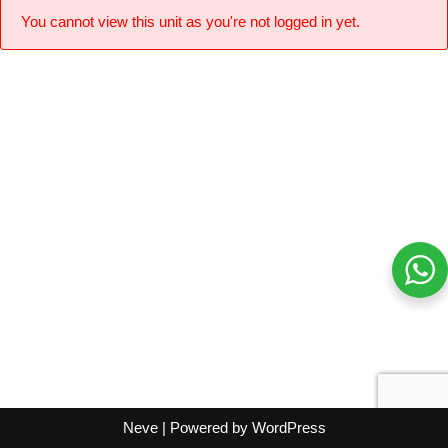
You cannot view this unit as you're not logged in yet.
Neve
| Powered by
WordPress