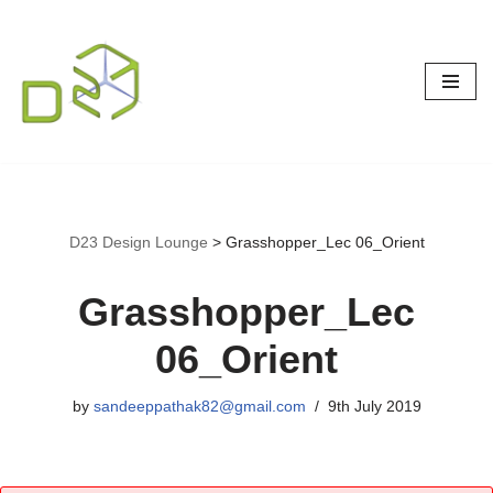
Skip
to
content
D23 Design Lounge
>
Grasshopper_Lec 06_Orient
Grasshopper_Lec
06_Orient
by
sandeeppathak82@gmail.com
9th July 2019