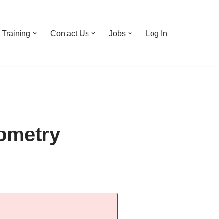
Training
Contact Us
Jobs
Log In
ometry