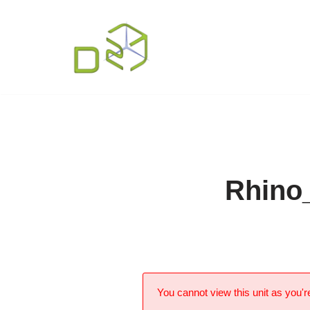
Skip
to
content
Rhino
You cannot view this unit as you're