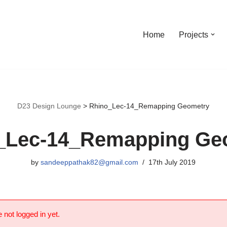
Home
Projects
D23 Design Lounge
>
Rhino_Lec-14_Remapping Geometry
_Lec-14_Remapping Ge
by
sandeeppathak82@gmail.com
17th July 2019
 not logged in yet.