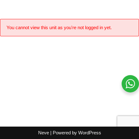
You cannot view this unit as you're not logged in yet.
Neve
| Powered by
WordPress