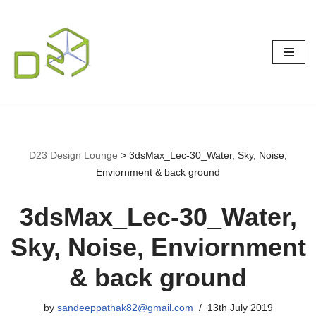
Skip
to
content
D23 Design Lounge
>
3dsMax_Lec-30_Water, Sky, Noise,
Enviornment & back ground
3dsMax_Lec-30_Water,
Sky, Noise, Enviornment
& back ground
by
sandeeppathak82@gmail.com
13th July 2019