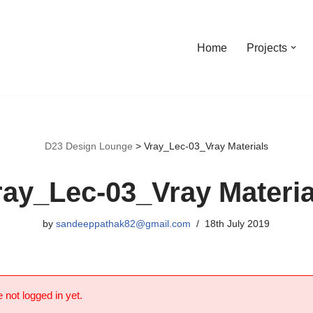
Home
Projects
D23 Design Lounge
>
Vray_Lec-03_Vray Materials
ray_Lec-03_Vray Materia
by
sandeeppathak82@gmail.com
18th July 2019
 not logged in yet.