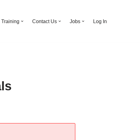
Training
Contact Us
Jobs
Log In
ls