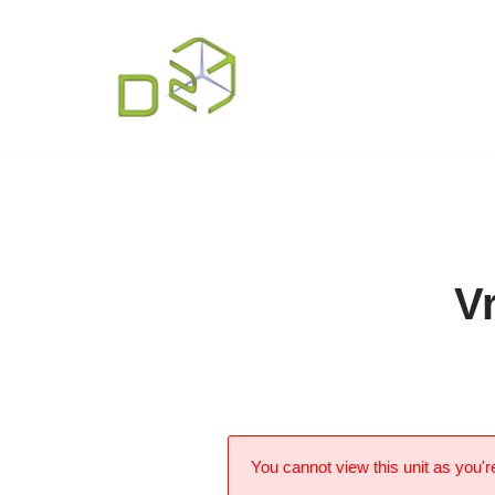
Skip
to
content
V
You cannot view this unit as you're