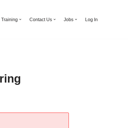
Training
Contact Us
Jobs
Log In
ring