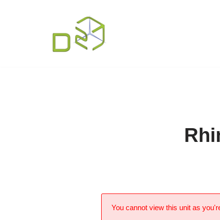
Skip
to
content
Rhi
You cannot view this unit as you're