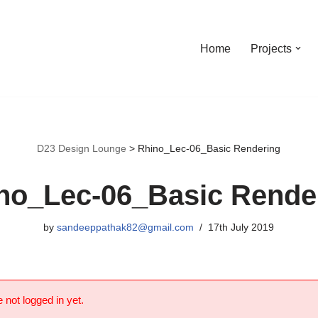
Home
Projects
D23 Design Lounge
>
Rhino_Lec-06_Basic Rendering
no_Lec-06_Basic Rende
by
sandeeppathak82@gmail.com
17th July 2019
 not logged in yet.